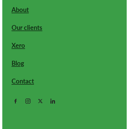
About
Our clients
Xero
Blog
Contact