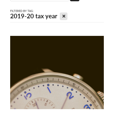
FILTERED BY TAG:
X
2019-20 tax year