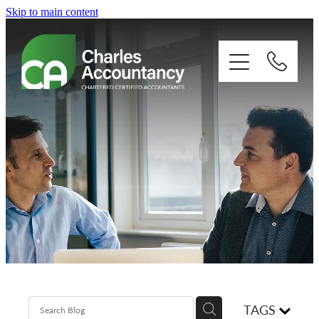
Skip to main content
About
Our clients
Xero
Blog
Contact
TAGS