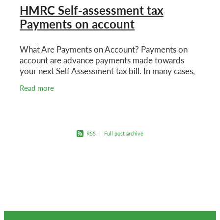
HMRC Self-assessment tax
Payments on account
What Are Payments on Account? Payments on
account are advance payments made towards
your next Self Assessment tax bill. In many cases,
HMRC will ask you to make two payments on
Read more
account each year.
RSS
|
Full post archive