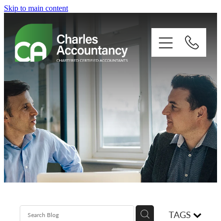
Skip to main content
About
Our clients
Xero
Blog
Contact
TAGS