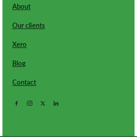
About
Our clients
Xero
Blog
Contact