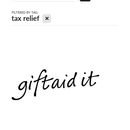
FILTERED BY TAG:
X
tax relief