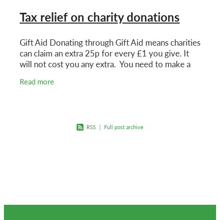
Tax relief on charity donations
Gift Aid Donating through Gift Aid means charities
can claim an extra 25p for every £1 you give. It
will not cost you any extra. You need to make a
Gift Aid declaration for the charity to claim.
Read more
RSS
|
Full post archive