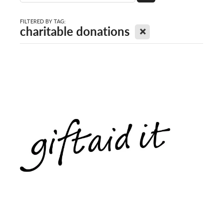
FILTERED BY TAG:
X
charitable donations