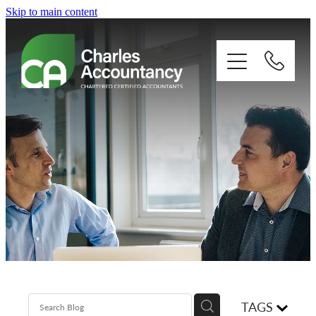
Skip to main content
About
Our clients
Xero
Blog
Contact
TAGS