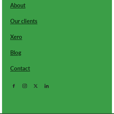
About
Our clients
Xero
Blog
Contact