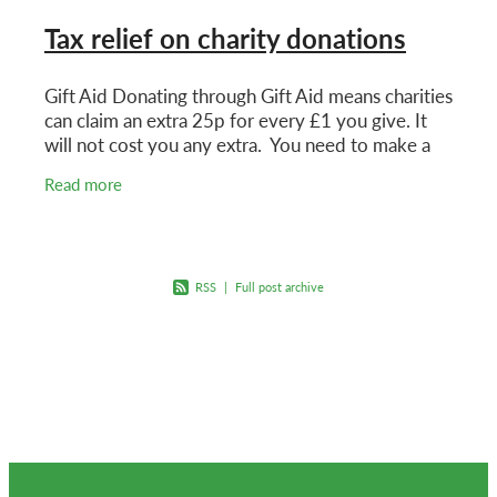
Tax relief on charity donations
Gift Aid Donating through Gift Aid means charities
can claim an extra 25p for every £1 you give. It
will not cost you any extra. You need to make a
Gift Aid declaration for the charity to claim.
Read more
RSS
|
Full post archive