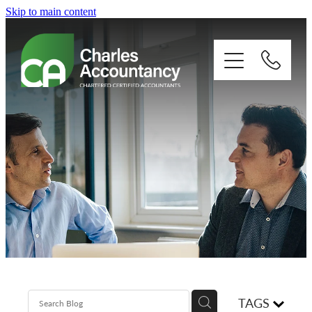
Skip to main content
About
Our clients
Xero
Blog
Contact
TAGS