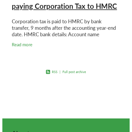
paying Corporation Tax to HMRC
Corporation tax is paid to HMRC by bank
transfer, 9 months after the accounting year-end
date. HMRC bank details: Account name
HMRC Cumbernauld Sort code 083210 Account
Read more
number 12001039 Reference
RSS
|
Full post archive