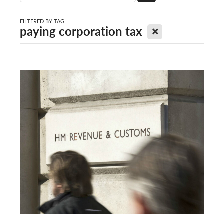
FILTERED BY TAG:
X
paying corporation tax