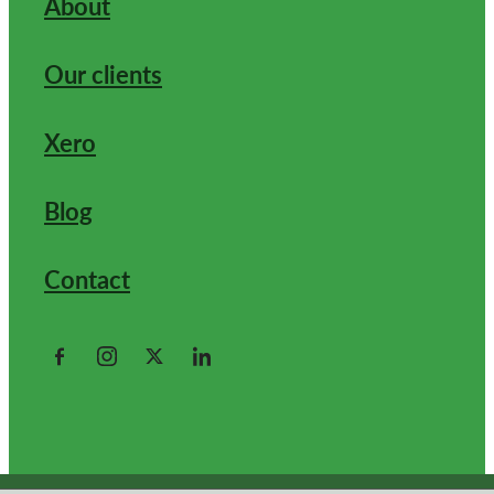
About
Our clients
Xero
Blog
Contact