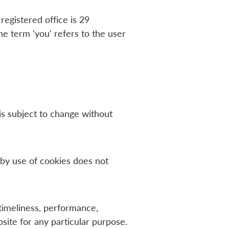
egistered office is 29
 term 'you' refers to the user
 is subject to change without
by use of cookies does not
timeliness, performance,
site for any particular purpose.