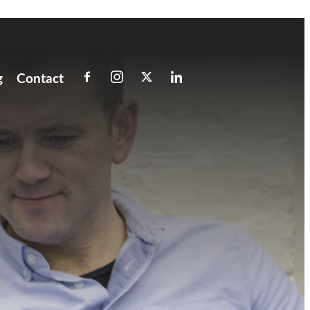
g
Contact