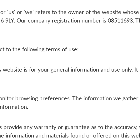
 'us' or 'we' refers to the owner of the website whose r
 9LY. Our company registration number is 08511693. The
ct to the following terms of use:
 website is for your general information and use only. It
onitor browsing preferences. The information we gather 
information.
s provide any warranty or guarantee as to the accuracy, 
the information and materials found or offered on this web