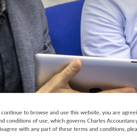
 continue to browse and use this website, you are agree
d conditions of use, which governs Charles Accountancy'
 disagree with any part of these terms and conditions, pl