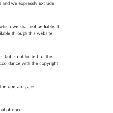
rs and we expressly exclude
hich we shall not be liable. It
ilable through this website
 but is not limited to, the
accordance with the copyright
 the operator, are
nal offence.