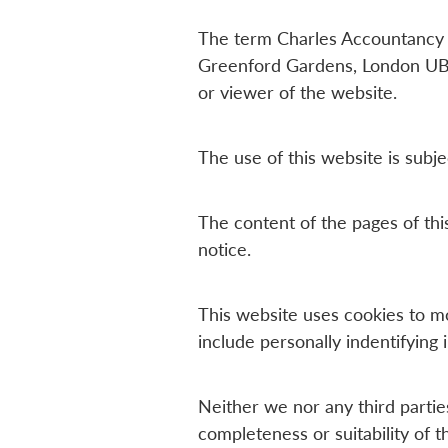
The term Charles Accountancy or
Greenford Gardens, London UB6
or viewer of the website.
The use of this website is subje
The content of the pages of this
notice.
This website uses cookies to m
include personally indentifying 
Neither we nor any third partie
completeness or suitability of 