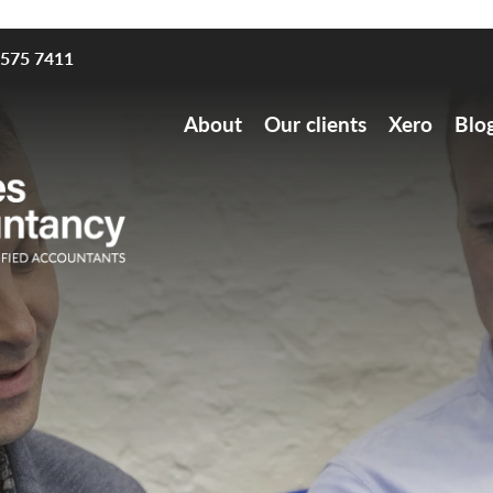
8575 7411
About
Our clients
Xero
Blo