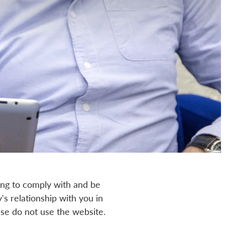
ing to comply with and be
s relationship with you in
ease do not use the website.