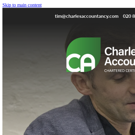
Skip to main content
tim@charlesaccountancy.com
020 