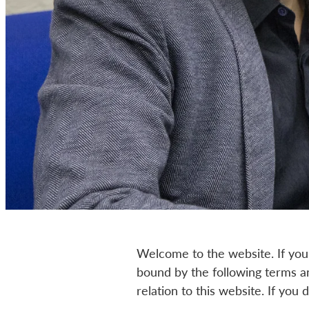
Welcome to the website. If you
bound by the following terms an
relation to this website. If you