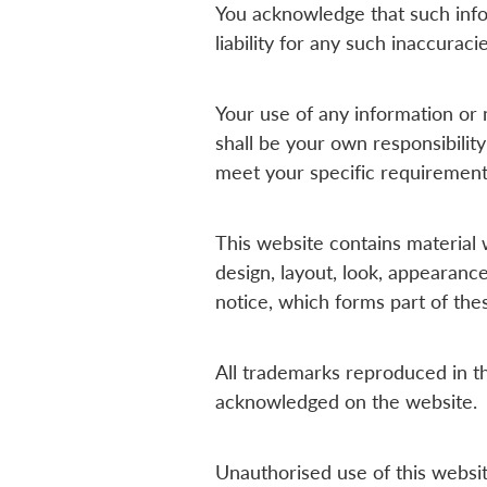
You acknowledge that such info
liability for any such inaccuraci
Your use of any information or m
shall be your own responsibility
meet your specific requirement
This website contains material w
design, layout, look, appearanc
notice, which forms part of the
All trademarks reproduced in th
acknowledged on the website.
Unauthorised use of this websit