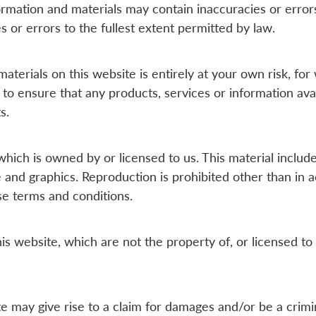
rmation and materials may contain inaccuracies or erro
es or errors to the fullest extent permitted by law.
aterials on this website is entirely at your own risk, for w
 to ensure that any products, services or information ava
s.
hich is owned by or licensed to us. This material includes,
e and graphics. Reproduction is prohibited other than in 
se terms and conditions.
is website, which are not the property of, or licensed to
e may give rise to a claim for damages and/or be a crimi