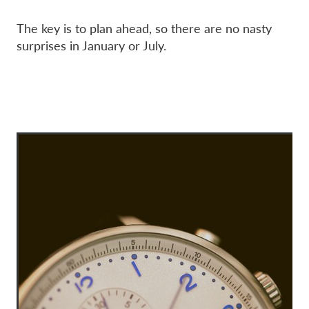
The key is to plan ahead, so there are no nasty
surprises in January or July.