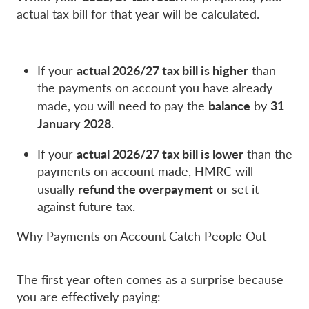
actual tax bill for that year will be calculated.
actual 2026/27 tax bill is higher
If your
than
the payments on account you have already
balance
31
made, you will need to pay the
by
January 2028
.
actual 2026/27 tax bill is lower
If your
than the
payments on account made, HMRC will
refund the overpayment
usually
or set it
against future tax.
Why Payments on Account Catch People Out
The first year often comes as a surprise because
you are effectively paying: