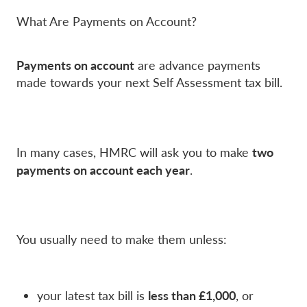
What Are Payments on Account?
Payments on account
are advance payments
made towards your next Self Assessment tax bill.
two
In many cases, HMRC will ask you to make
payments on account each year
.
You usually need to make them unless:
less than £1,000
your latest tax bill is
, or