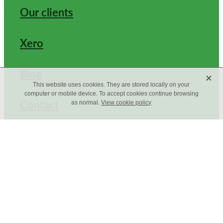
Our clients
Xero
Blog
X
This website uses cookies. They are stored locally on your
computer or mobile device. To accept cookies continue browsing
Contact
as normal.
View cookie policy
Copyright © 2026 -
dashboard
-
Terms & Conditions