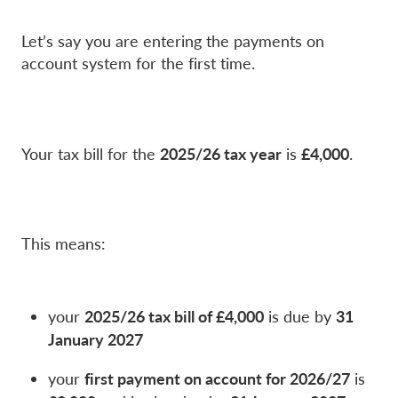
Let’s say you are entering the payments on
account system for the first time.
2025/26 tax year
£4,000
Your tax bill for the
is
.
This means:
2025/26 tax bill of £4,000
31
your
is due by
January 2027
first payment on account for 2026/27
your
is