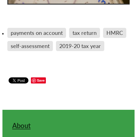
payments on account
tax return
HMRC
self-assessment
2019-20 tax year
Save
About