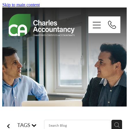
Skip to main content
About
Our clients
Xero
Blog
Contact
TAGS