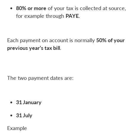
80% or more
of your tax is collected at source,
PAYE
for example through
.
50% of your
Each payment on account is normally
previous year’s tax bill
.
The two payment dates are:
31 January
31 July
Example