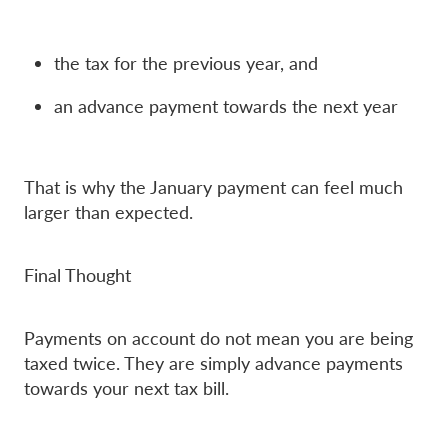
the tax for the previous year, and
an advance payment towards the next year
That is why the January payment can feel much
larger than expected.
Final Thought
Payments on account do not mean you are being
taxed twice. They are simply advance payments
towards your next tax bill.