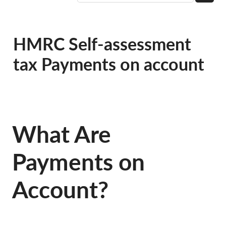
HMRC Self-assessment
tax Payments on account
What Are
Payments on
Account?