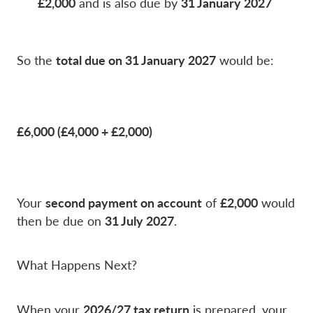
£2,000
31 January 2027
and is also due by
total due on 31 January 2027
So the
would be:
£6,000 (£4,000 + £2,000)
second payment on account
£2,000
Your
of
would
31 July 2027
then be due on
.
What Happens Next?
2026/27 tax return
When your
is prepared, your