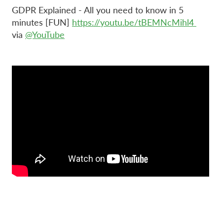
GDPR Explained - All you need to know in 5
minutes [FUN]
https://youtu.be/tBEMNcMihl4
via
@YouTube