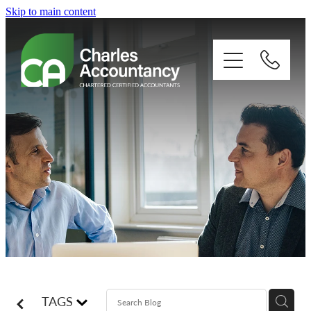
Skip to main content
About
Our clients
Xero
Blog
Contact
TAGS