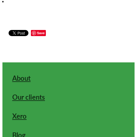
Save
About
Our clients
Xero
Blog