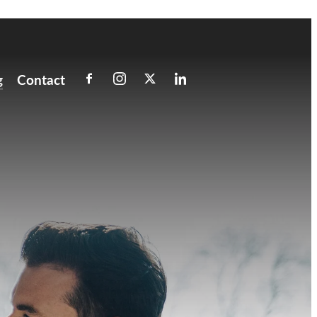
g
Contact