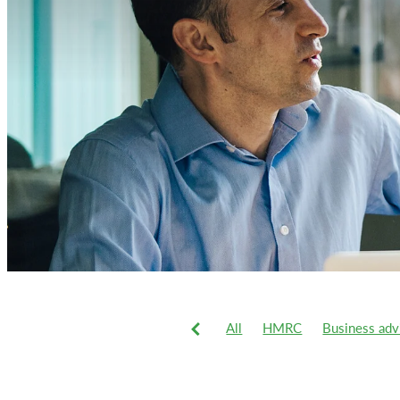
All
HMRC
Business adv
VAT
Xero
2019-20 tax 
Business
Business system
Commercial vans
Corporat