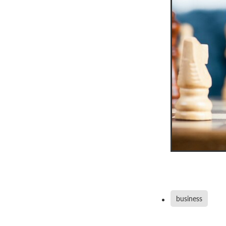
business