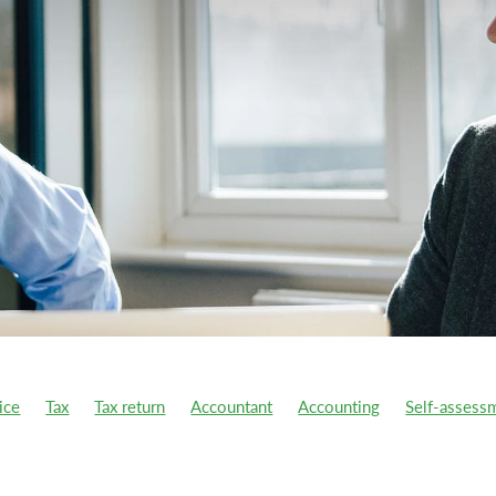
ice
Tax
Tax return
Accountant
Accounting
Self-assess
year
Ai
Atomic Habits
Benefit-in-kind
Better business
s
Capital Gains Tax
CGT
Charitable donations
Charity
ion Tax
COVID support
Cycle to work scheme