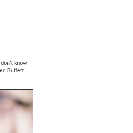
u don’t know
ren Buffett