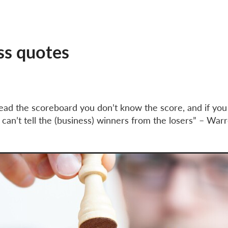
Employees National Insurance
Employers tax
Gifts to charity
ames Clear
Know your numbers
Making Tax Digital
MTD
Paying corporation tax
Payments on account
Save tax
usiness growth
Tax relief
VAT deferred
Xero Gold partner
ss quotes
 read the scoreboard you don’t know the score, and if yo
 can’t tell the (business) winners from the losers” – War