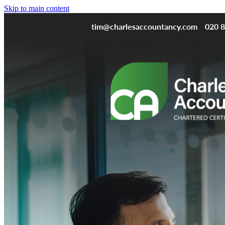
Skip to main content
tim@charlesaccountancy.com
020 