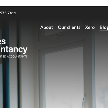
8575 7411
About
Our clients
Xero
Blo