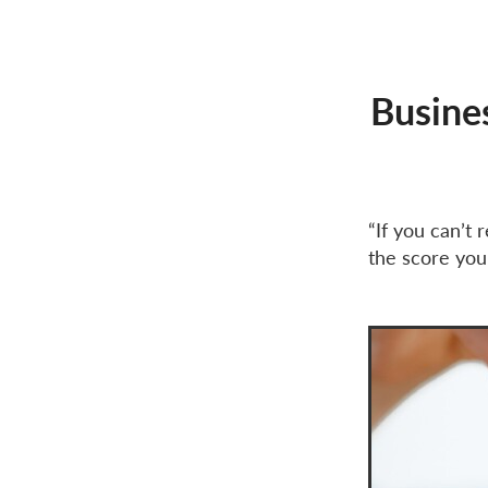
Cycle-to-work exemption
Income tax
Inspiration
J
National Insurance
PAYE
Self-employed tax
Small b
Busine
“If you can’t
the score you