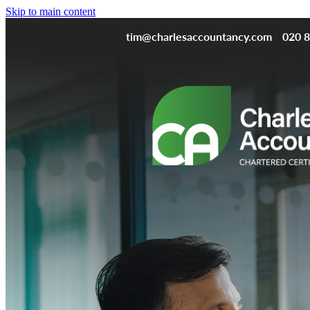
Skip to main content
tim@charlesaccountancy.com
020 