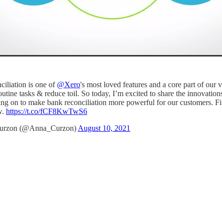
ciliation is one of
@Xero
's most loved features and a core part of our v
utine tasks & reduce toil. So today, I’m excited to share the innovatio
ng on to make bank reconciliation more powerful for our customers. Fi
w.
https://t.co/fCF8KwTwS6
urzon (@Anna_Curzon)
August 10, 2021