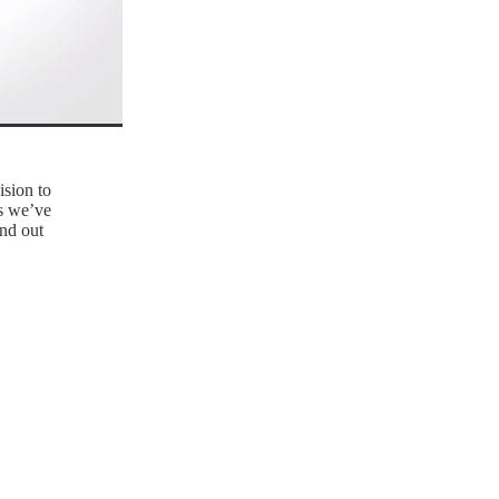
ision to
ns we’ve
nd out