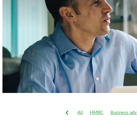
All
HMRC
Business adv
VAT
Xero
2019-20 tax 
Business
Business system
Commercial vans
Corporat