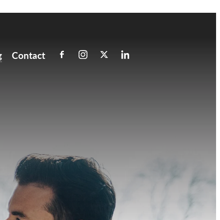
g
Contact