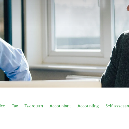
ice
Tax
Tax return
Accountant
Accounting
Self-assess
year
Ai
Atomic Habits
Benefit-in-kind
Better business
s
Capital Gains Tax
CGT
Charitable donations
Charity
ion Tax
COVID support
Cycle to work scheme