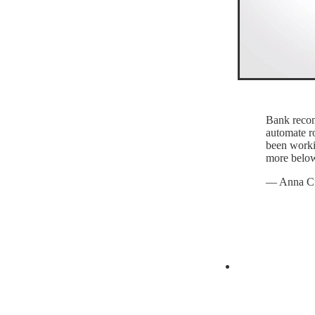
Bank recon
automate ro
been worki
more belo
— Anna C