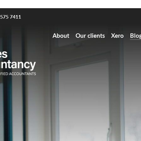
8575 7411
About
Our clients
Xero
Blo