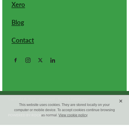
Xero
Blog
Contact
X
Copyright © 2026 -
dashboard
-
Terms & Conditions
This website uses cookies. They are stored locally on your
computer or mobile device. To accept cookies continue browsing
POWERED BY ROCKETSPARK
as normal.
View cookie policy