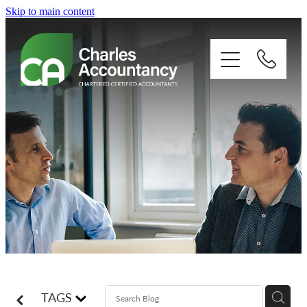
Skip to main content
About
Our clients
Xero
Blog
Contact
TAGS