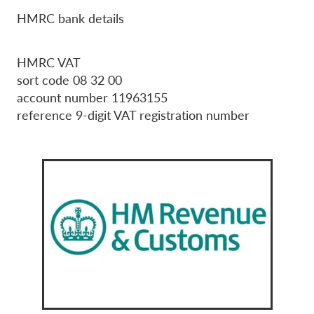
HMRC bank details
HMRC VAT
sort code 08 32 00
account number 11963155
reference 9-digit VAT registration number