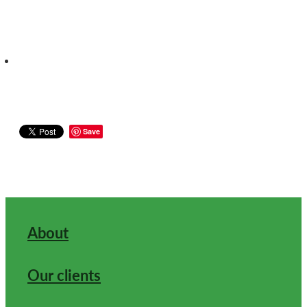
Save
About
Our clients