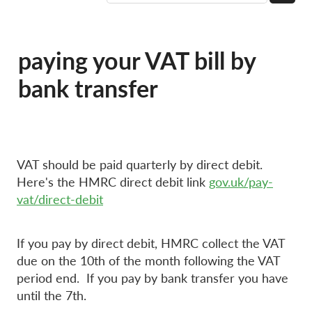
paying your VAT bill by
bank transfer
VAT should be paid quarterly by direct debit.
Here's the HMRC direct debit link
gov.uk/pay-
vat/direct-debit
If you pay by direct debit, HMRC collect the VAT
due on the 10th of the month following the VAT
period end. If you pay by bank transfer you have
until the 7th.